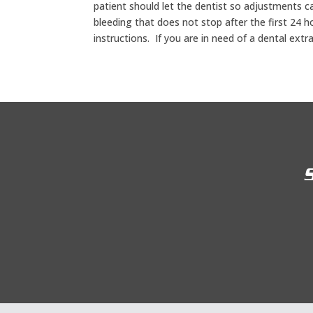
patient should let the dentist so adjustments c
bleeding that does not stop after the first 24 h
instructions. If you are in need of a dental extr