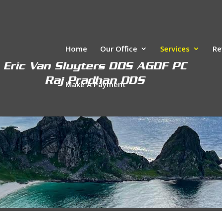
Home
Our Office
Services
Re
Make A Payment