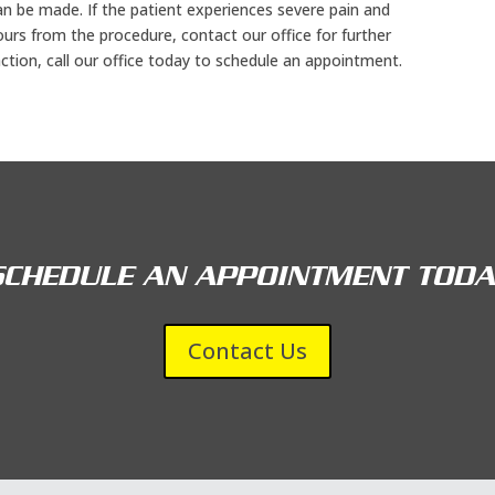
an be made. If the patient experiences severe pain and
ours from the procedure, contact our office for further
action, call our office today to schedule an appointment.
SCHEDULE AN APPOINTMENT TODA
Contact Us