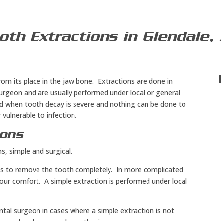
oth Extractions in Glendale,
rom its place in the jaw bone. Extractions are done in
 surgeon and are usually performed under local or general
d when tooth decay is severe and nothing can be done to
 vulnerable to infection.
ions
s, simple and surgical.
eps to remove the tooth completely. In more complicated
our comfort. A simple extraction is performed under local
ntal surgeon in cases where a simple extraction is not