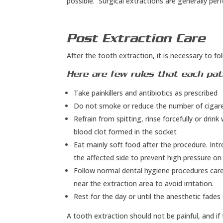
possible. Surgical extractions are generally pe
Post Extraction Care
After the tooth extraction, it is necessary to fol
Here are few rules that each pat
Take painkillers and antibiotics as prescribed
Do not smoke or reduce the number of cigarett
Refrain from spitting, rinse forcefully or drink
blood clot formed in the socket
Eat mainly soft food after the procedure. Int
the affected side to prevent high pressure o
Follow normal dental hygiene procedures caref
near the extraction area to avoid irritation.
Rest for the day or until the anesthetic fades 
A tooth extraction should not be painful, and if