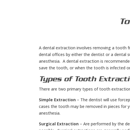
To
A dental extraction involves removing a tooth f
dental offices by either the dentist or a dental
anesthesia. A dental extraction is recommende
save the tooth, or when the tooth is infected or
Types of Tooth Extract
There are two primary types of tooth extraction
Simple Extraction
– The dentist will use forc
cases the tooth may be removed in pieces for y
anesthesia.
Surgical Extraction
– Are performed by the de