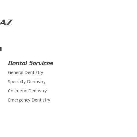
 AZ
Dental Services
General Dentistry
Specialty Dentistry
Cosmetic Dentistry
Emergency Dentistry