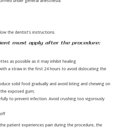
rformed under general anesthesia.
low the dentist’s instructions.
ient must apply after the procedure:
es as possible as it may inhibit healing
 with a straw in the first 24 hours to avoid dislocating the
roduce solid food gradually and avoid biting and chewing on
n the exposed gum;
ully to prevent infection. Avoid crushing too vigorously
off
 the patient experiences pain during the procedure, the