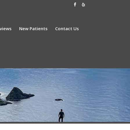
views
New Patients
Contact Us