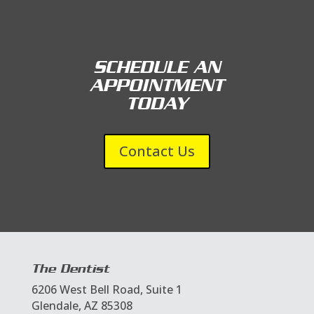
SCHEDULE AN
APPOINTMENT
TODAY
Contact Us
The Dentist
6206 West Bell Road, Suite 1
Glendale, AZ 85308