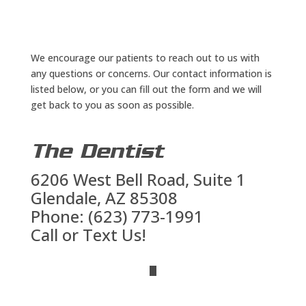
We encourage our patients to reach out to us with
any questions or concerns. Our contact information is
listed below, or you can fill out the form and we will
get back to you as soon as possible.
The Dentist
6206 West Bell Road, Suite 1
Glendale, AZ 85308
Phone: (623) 773-1991
Call or Text Us!