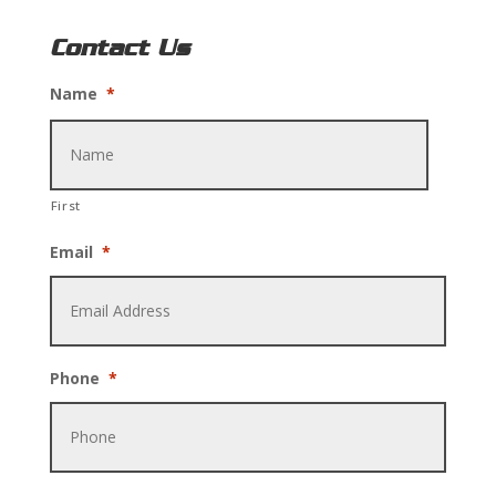
Contact Us
Name
*
First
Email
*
Phone
*