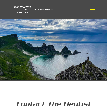
Contact The Dentist