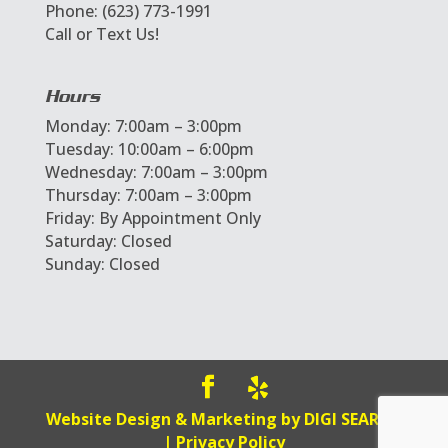
Phone: (623) 773-1991
Call or Text Us!
Hours
Monday: 7:00am – 3:00pm
Tuesday: 10:00am – 6:00pm
Wednesday: 7:00am – 3:00pm
Thursday: 7:00am – 3:00pm
Friday: By Appointment Only
Saturday: Closed
Sunday: Closed
Website Design & Marketing by
DIGI SEARCH
|
Privacy Policy