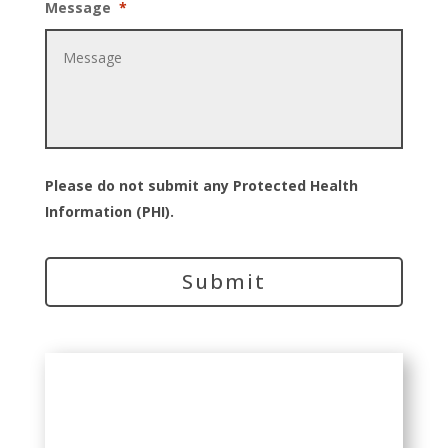
Message
*
Please do not submit any Protected Health
Information (PHI).