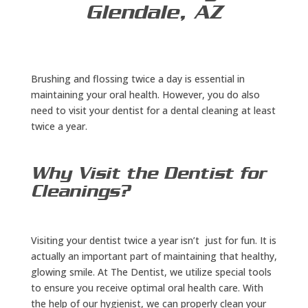
Glendale, AZ
Brushing and flossing twice a day is essential in
maintaining your oral health. However, you do also
need to visit your dentist for a dental cleaning at least
twice a year.
Why Visit the Dentist for
Cleanings?
Visiting your dentist twice a year isn’t just for fun. It is
actually an important part of maintaining that healthy,
glowing smile. At The Dentist, we utilize special tools
to ensure you receive optimal oral health care. With
the help of our hygienist, we can properly clean your