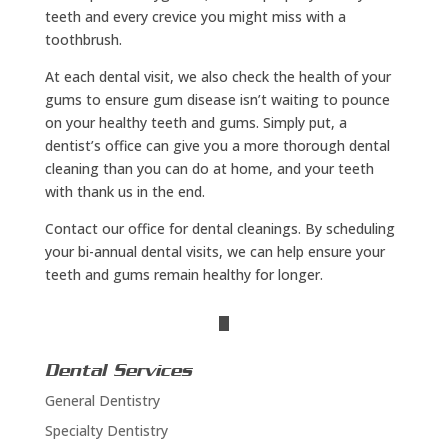
teeth and every crevice you might miss with a
toothbrush.
At each dental visit, we also check the health of your
gums to ensure gum disease isn’t waiting to pounce
on your healthy teeth and gums. Simply put, a
dentist’s office can give you a more thorough dental
cleaning than you can do at home, and your teeth
with thank us in the end.
Contact our office for dental cleanings. By scheduling
your bi-annual dental visits, we can help ensure your
teeth and gums remain healthy for longer.
Dental Services
General Dentistry
Specialty Dentistry